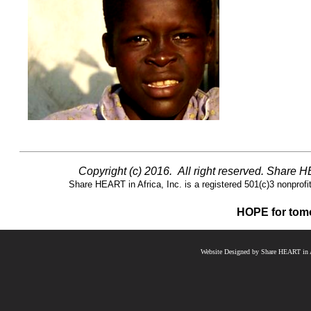
Copyright (c) 2016. All right reserved. Share 
Share HEART in Africa, Inc. is a registered 501(c)3 nonprofit 
HOPE for tomo
Website Designed
by Share HEART in A