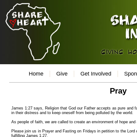
Home
Give
Get Involved
Spon
Pray
James 1:27 says, Religion that God our Father accepts as pure and fau
in their distress and to keep oneself from being polluted by the world.
As people of faith, we are called to create an environment of hope and
Please join us in Prayer and Fasting on Fridays in petition to the Lord 
fulfilling James 1:27.