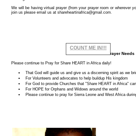
We will be having virtual prayer (from your prayer room or wherever yo
join us please email us at shareheartinafrica@gmail.com.
COUNT ME IN!!!
Our Prayer Needs
Please continue to Pray for Share HEART in Africa daily!
That God will guide us and give us a discerning spirit as we bri
For Volunteers and advocates to help buildup His kingdom
For God to provide Churches that "Share HEART in Africa" can 
For HOPE for Orphans and Widows around the world
Please continue to pray for Sierra Leone and West Africa during 