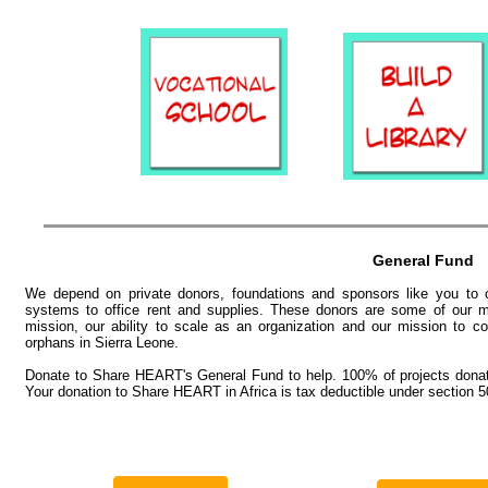
General Fund
We depend on private donors, foundations and sponsors like you to co
systems to office rent and supplies. These donors are some of our mo
mission, our ability to scale as an organization and our mission to 
orphans in Sierra Leone.​
Donate to Share HEART's General Fund to help. 100% of projects donati
Your donation to Share HEART in Africa is tax deductible under section 