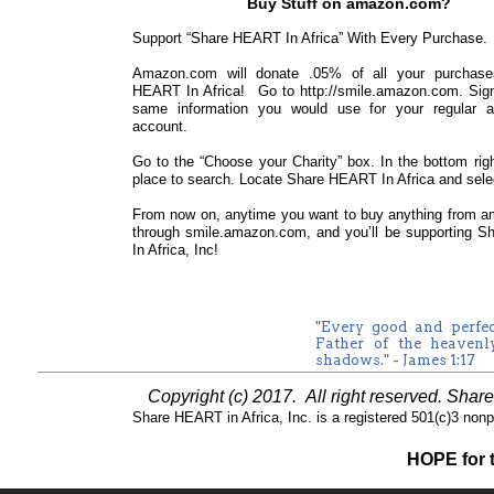
Buy Stuff on amazon.com?
Support “Share HEART In Africa” With Every Purchase.
Amazon.com will donate .05% of all your purchase
HEART In Africa! Go to http://smile.amazon.com. Sign 
same information you would use for your regular 
account.
Go to the “Choose your Charity” box. In the bottom righ
place to search. Locate Share HEART In Africa and selec
From now on, anytime you want to buy anything from am
through smile.amazon.com, and you’ll be supporting 
In Africa, Inc!
"Every good and perfe
Father of the heavenl
shadows." - James 1:17
Copyright (c) 2017. All right reserved. Sha
Share HEART in Africa, Inc. is a registered 501(c)3 nonpro
HOPE for t