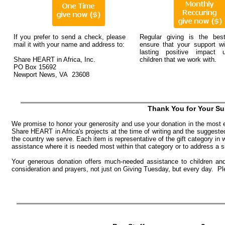
If you prefer to send a check, please
Regular giving is the be
mail it with your name and address to:
ensure that your support wi
lasting positive impact 
Share HEART in Africa, Inc.
children that we work with.
PO Box 15692
Newport News, VA 23608
Thank You for Your Su
We promise to honor your generosity and use your donation in the most 
Share HEART in Africa's projects at the time of writing and the suggest
the country we serve. Each item is representative of the gift category in 
assistance where it is needed most within that category or to address a 
Your generous donation offers much-needed assistance to children and 
consideration and prayers, not just on Giving Tuesday, but every day. P