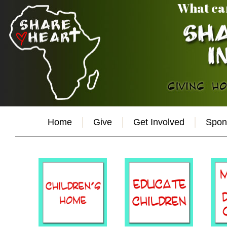
What ca
Home
Give
Get Involved
Spon