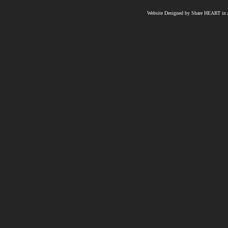
Website Designed
by Share HEART in A